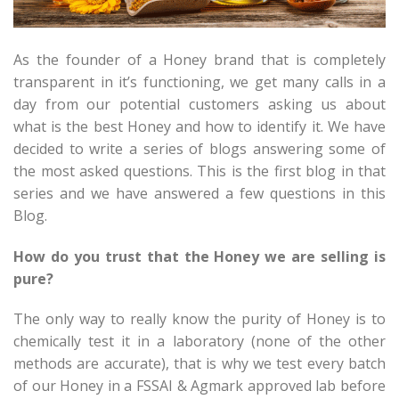
As the founder of a Honey brand that is completely
transparent in it’s functioning, we get many calls in a
day from our potential customers asking us about
what is the best Honey and how to identify it. We have
decided to write a series of blogs answering some of
the most asked questions. This is the first blog in that
series and we have answered a few questions in this
Blog.
How do you trust that the Honey we are selling is
pure?
The only way to really know the purity of Honey is to
chemically test it in a laboratory (none of the other
methods are accurate), that is why we test every batch
of our Honey in a FSSAI & Agmark approved lab before