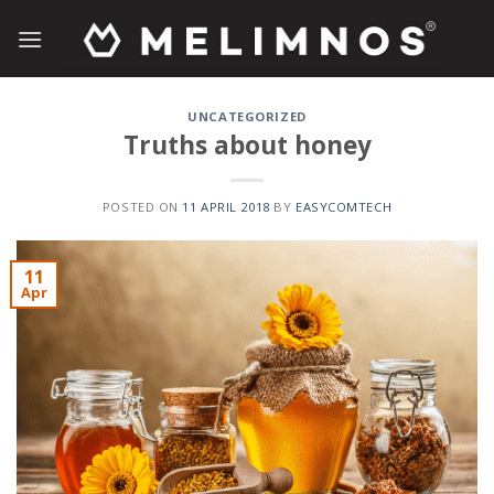
Skip
to
content
UNCATEGORIZED
Truths about honey
POSTED ON
11 APRIL 2018
BY
EASYCOMTECH
11
Apr