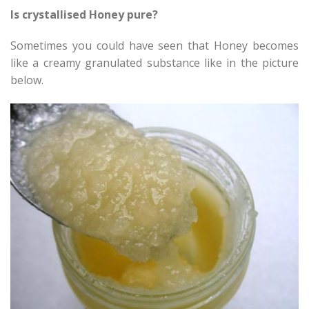
Is crystallised Honey pure?
Sometimes you could have seen that Honey becomes
like a creamy granulated substance like in the picture
below.