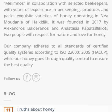
“Melimnos” in collaboration with selected beekeepers,
with years of experience in beekeeping, produces and
packs exquisite varieties of honey operating in Nea
Moudania of Halkidiki. It was founded in 2017 by
Alexandros Balderanos and Anastasia Papatsiflikioti,
two people with respect for nature and love for honey.
Our company adheres to all standards of certified
quality systems according to ISO 22000: 2005 (HACCP),
while our honey goes through quality control to ensure
the best quality.
Follow us
BLOG
Truths about honey
11