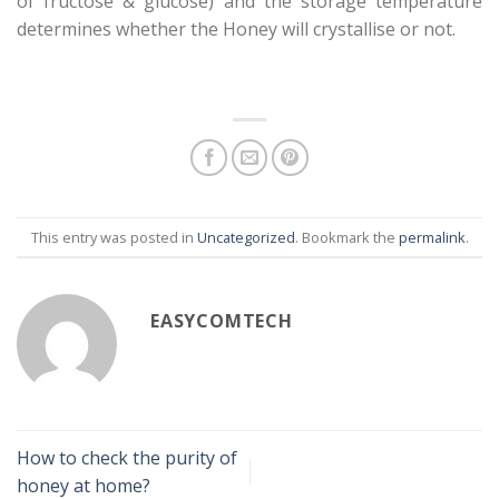
of fructose & glucose) and the storage temperature
determines whether the Honey will crystallise or not.
This entry was posted in
Uncategorized
. Bookmark the
permalink
.
EASYCOMTECH
How to check the purity of
honey at home?