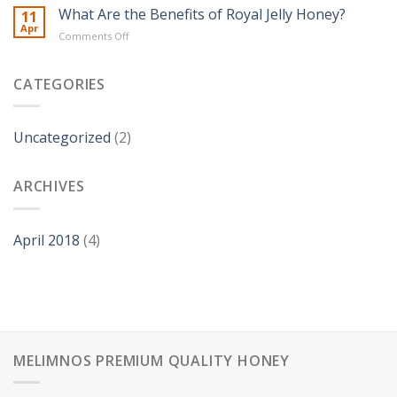
Health
What Are the Benefits of Royal Jelly Honey?
11
of
Benefits
Apr
honey
on
Comments Off
of
at
What
Honey
home?
Are
the
CATEGORIES
Benefits
of
Royal
Uncategorized
(2)
Jelly
Honey?
ARCHIVES
April 2018
(4)
MELIMNOS PREMIUM QUALITY HONEY