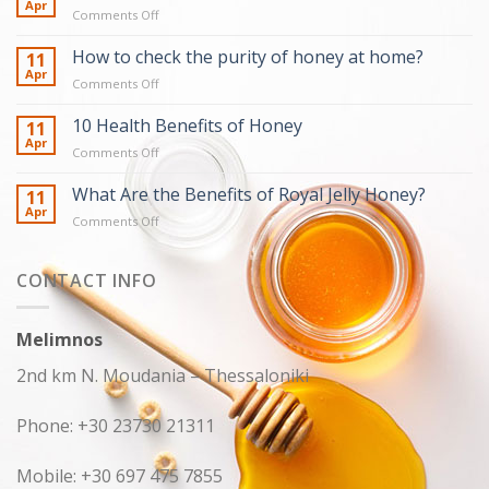
Apr
on
Comments Off
Truths
about
How to check the purity of honey at home?
11
honey
Apr
on
Comments Off
How
to
10 Health Benefits of Honey
11
check
Apr
on
Comments Off
the
10
purity
Health
What Are the Benefits of Royal Jelly Honey?
11
of
Benefits
Apr
honey
on
Comments Off
of
at
What
Honey
home?
Are
the
CONTACT INFO
Benefits
of
Royal
Melimnos
Jelly
Honey?
2nd km N. Moudania – Thessaloniki
Phone: +30 23730 21311
Mobile: +30 697 475 7855