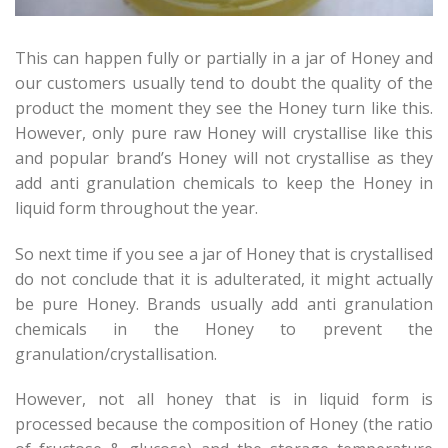
This can happen fully or partially in a jar of Honey and
our customers usually tend to doubt the quality of the
product the moment they see the Honey turn like this.
However, only pure raw Honey will crystallise like this
and popular brand’s Honey will not crystallise as they
add anti granulation chemicals to keep the Honey in
liquid form throughout the year.
So next time if you see a jar of Honey that is crystallised
do not conclude that it is adulterated, it might actually
be pure Honey. Brands usually add anti granulation
chemicals in the Honey to prevent the
granulation/crystallisation.
However, not all honey that is in liquid form is
processed because the composition of Honey (the ratio