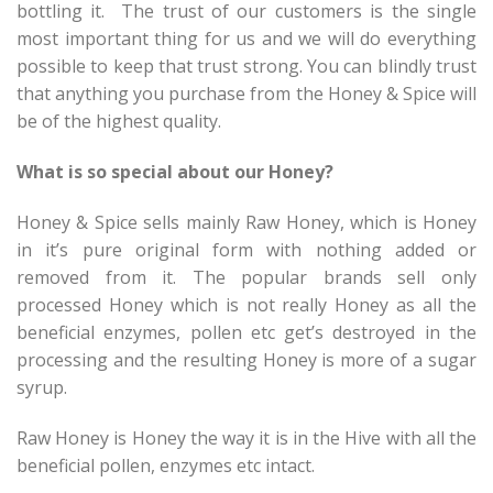
bottling it. The trust of our customers is the single
most important thing for us and we will do everything
possible to keep that trust strong. You can blindly trust
that anything you purchase from the Honey & Spice will
be of the highest quality.
What is so special about our Honey?
Honey & Spice sells mainly Raw Honey, which is Honey
in it’s pure original form with nothing added or
removed from it. The popular brands sell only
processed Honey which is not really Honey as all the
beneficial enzymes, pollen etc get’s destroyed in the
processing and the resulting Honey is more of a sugar
syrup.
Raw Honey is Honey the way it is in the Hive with all the
beneficial pollen, enzymes etc intact.