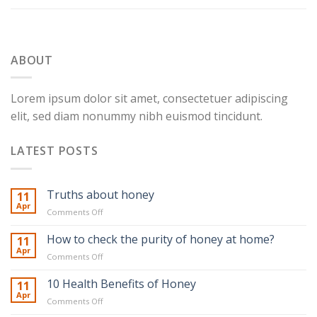
ABOUT
Lorem ipsum dolor sit amet, consectetuer adipiscing
elit, sed diam nonummy nibh euismod tincidunt.
LATEST POSTS
Truths about honey
11
Apr
on
Comments Off
Truths
about
How to check the purity of honey at home?
11
honey
Apr
on
Comments Off
How
to
10 Health Benefits of Honey
11
check
Apr
on
Comments Off
the
10
purity